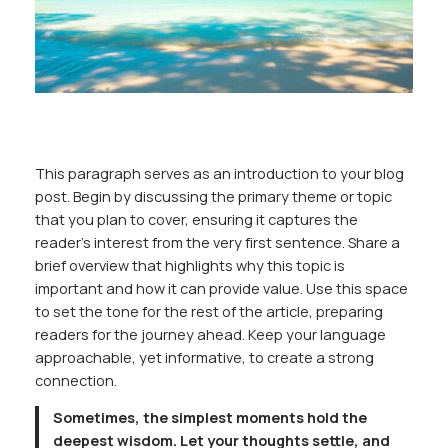
This paragraph serves as an introduction to your blog
post. Begin by discussing the primary theme or topic
that you plan to cover, ensuring it captures the
reader’s interest from the very first sentence. Share a
brief overview that highlights why this topic is
important and how it can provide value. Use this space
to set the tone for the rest of the article, preparing
readers for the journey ahead. Keep your language
approachable, yet informative, to create a strong
connection.
Sometimes, the simplest moments hold the
deepest wisdom. Let your thoughts settle, and