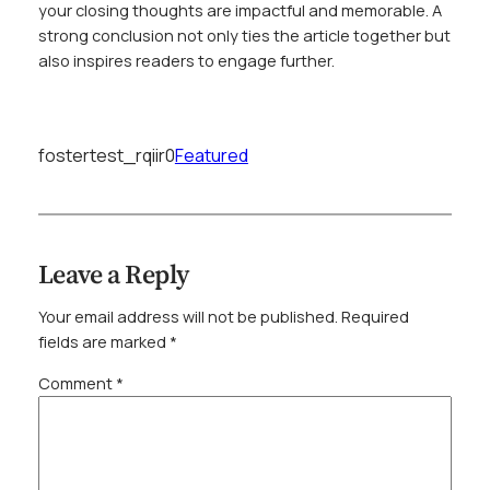
your closing thoughts are impactful and memorable. A
strong conclusion not only ties the article together but
also inspires readers to engage further.
fostertest_rqiir0
Featured
Leave a Reply
Your email address will not be published.
Required
fields are marked
*
Comment
*