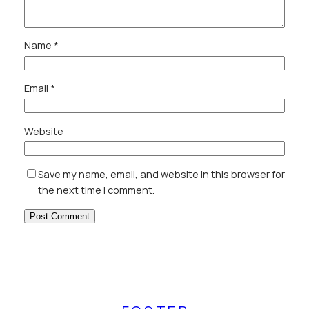
Name
*
Email
*
Website
Save my name, email, and website in this browser for
the next time I comment.