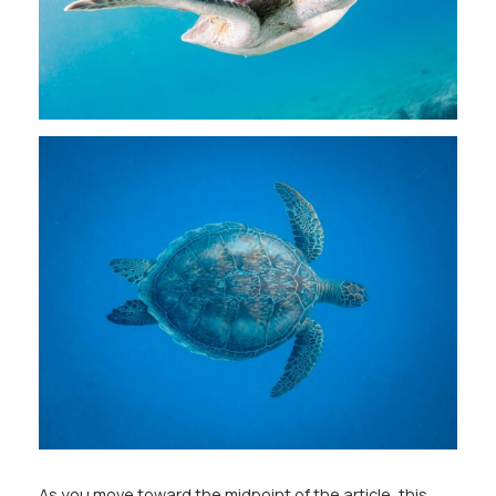
As you move toward the midpoint of the article, this