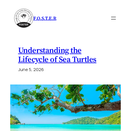
Skip
to
F.O.S.T.E.R
content
Understanding the
Lifecycle of Sea Turtles
June 5, 2026