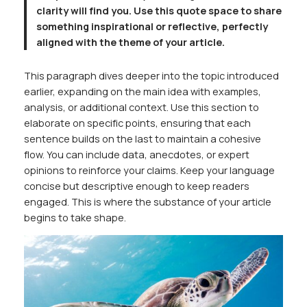
clarity will find you. Use this quote space to share
something inspirational or reflective, perfectly
aligned with the theme of your article.
This paragraph dives deeper into the topic introduced
earlier, expanding on the main idea with examples,
analysis, or additional context. Use this section to
elaborate on specific points, ensuring that each
sentence builds on the last to maintain a cohesive
flow. You can include data, anecdotes, or expert
opinions to reinforce your claims. Keep your language
concise but descriptive enough to keep readers
engaged. This is where the substance of your article
begins to take shape.