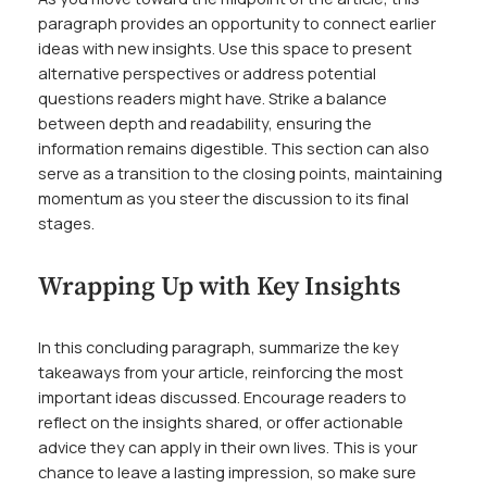
paragraph provides an opportunity to connect earlier
ideas with new insights. Use this space to present
alternative perspectives or address potential
questions readers might have. Strike a balance
between depth and readability, ensuring the
information remains digestible. This section can also
serve as a transition to the closing points, maintaining
momentum as you steer the discussion to its final
stages.
Wrapping Up with Key Insights
In this concluding paragraph, summarize the key
takeaways from your article, reinforcing the most
important ideas discussed. Encourage readers to
reflect on the insights shared, or offer actionable
advice they can apply in their own lives. This is your
chance to leave a lasting impression, so make sure