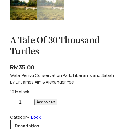
A Tale Of 30 Thousand
Turtles
RM
35.00
Walai Penyu Conservation Park, Libaran Island Sabah
By Dr James Alin & Alexander Yee
10 in stock
A
Add to cart
T
a
Category:
Book
l
Description
e