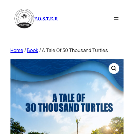
Skip
to
F.O.S.T.E.R
content
Home
/
Book
/ A Tale Of 30 Thousand Turtles