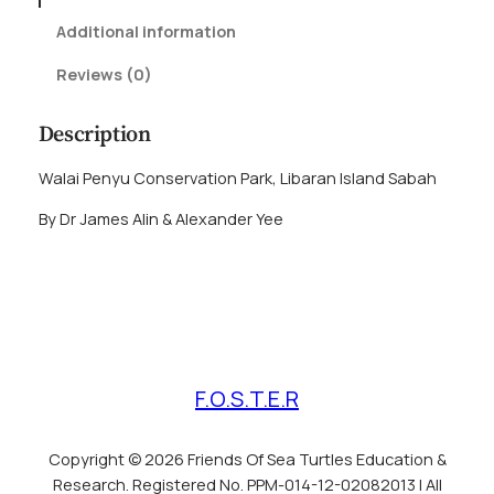
O
Additional information
f
3
Reviews (0)
0
T
Description
h
o
Walai Penyu Conservation Park, Libaran Island Sabah
u
By Dr James Alin & Alexander Yee
s
a
n
d
T
u
r
F.O.S.T.E.R
t
l
e
Copyright © 2026 Friends Of Sea Turtles Education &
s
Research. Registered No. PPM-014-12-02082013 | All