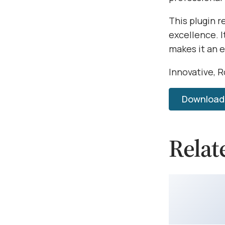
This plugin 
excellence. 
makes it an 
Innovative, R
Download 
Relat