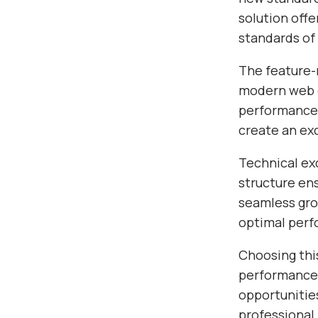
solution off
standards of
The feature-r
modern web d
performance,
create an ex
Technical exc
structure en
seamless gro
optimal per
Choosing thi
performance,
opportunitie
professional