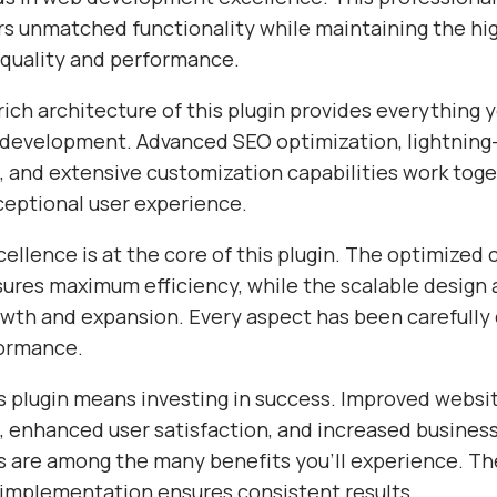
ers unmatched functionality while maintaining the hi
 quality and performance.
ich architecture of this plugin provides everything 
evelopment. Advanced SEO optimization, lightning-
 and extensive customization capabilities work toge
ceptional user experience.
ellence is at the core of this plugin. The optimized
sures maximum efficiency, while the scalable design 
wth and expansion. Every aspect has been carefully 
formance.
s plugin means investing in success. Improved websi
 enhanced user satisfaction, and increased busines
s are among the many benefits you'll experience. Th
 implementation ensures consistent results.