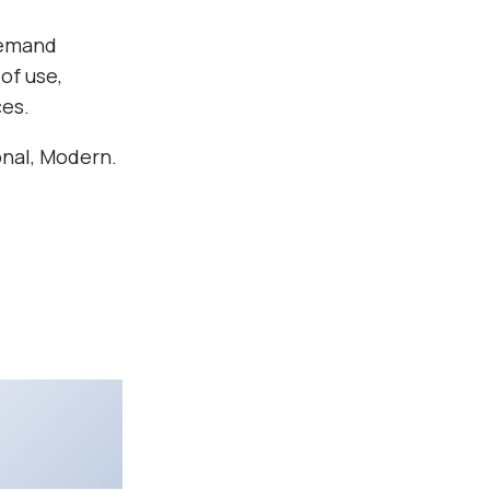
demand
of use,
ces.
onal, Modern.