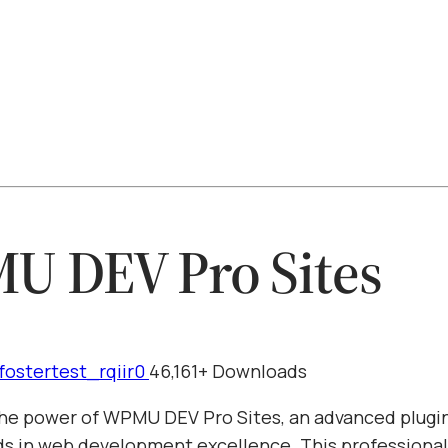
 DEV Pro Sites
fostertest_rqiir0
46,161+ Downloads
he power of WPMU DEV Pro Sites, an advanced plugin
s in web development excellence. This professiona