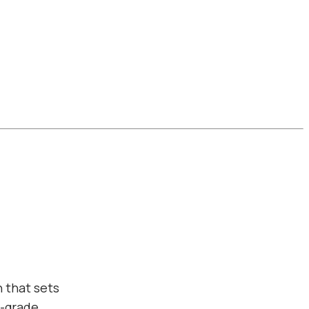
 that sets
l-grade