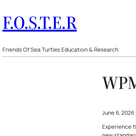
F.O.S.T.E.R
Friends Of Sea Turtles Education & Research
WPMU
June 6, 2026
Experience t
new standard