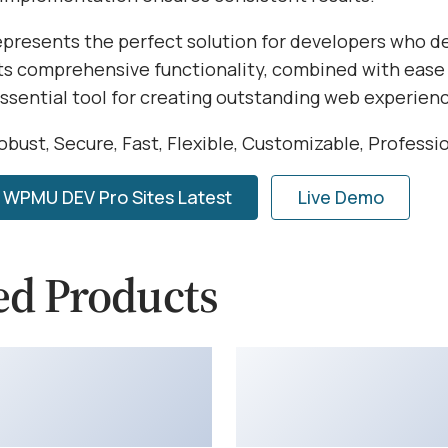
represents the perfect solution for developers who 
Its comprehensive functionality, combined with ease 
essential tool for creating outstanding web experien
obust, Secure, Fast, Flexible, Customizable, Professi
WPMU DEV Pro Sites Latest
Live Demo
ed Products