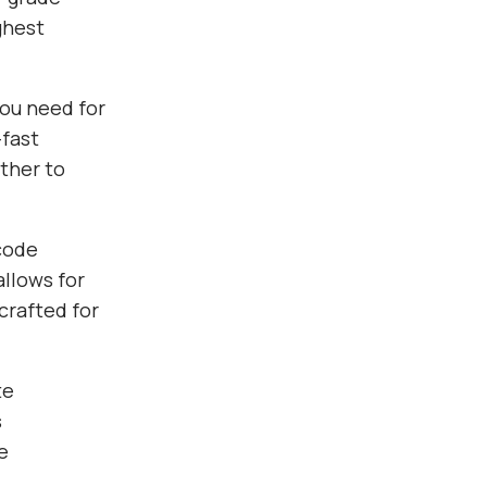
ghest
you need for
fast
ther to
 code
allows for
crafted for
te
s
e