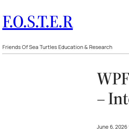
F.O.S.T.E.R
Friends Of Sea Turtles Education & Research
WPFo
– In
June 6, 2026