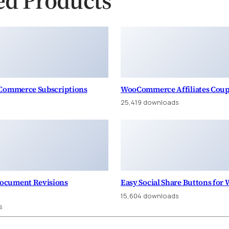
oCommerce Subscriptions
WooCommerce Affiliates Cou
25,419 downloads
ocument Revisions
Easy Social Share Buttons for
15,604 downloads
s