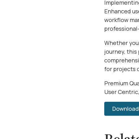
Implementing
Enhanced use
workflow man
professional-
Whether you'
journey, this
comprehensiv
for projects 
Premium Qual
User Centric
Download 
Relat