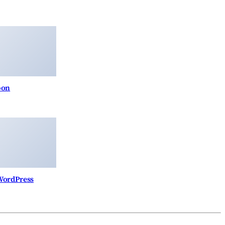
pon
 WordPress