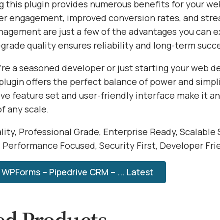
 this plugin provides numerous benefits for your we
r engagement, improved conversion rates, and str
agement are just a few of the advantages you can e
grade quality ensures reliability and long-term succ
re a seasoned developer or just starting your web 
 plugin offers the perfect balance of power and simplic
e feature set and user-friendly interface make it an
of any scale.
ity, Professional Grade, Enterprise Ready, Scalable 
, Performance Focused, Security First, Developer Fri
WPForms – Pipedrive CRM – ... Latest
ed Products