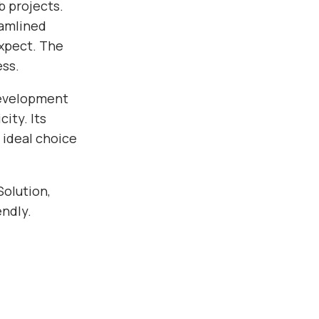
b projects.
eamlined
xpect. The
ess.
development
ity. Its
 ideal choice
Solution,
endly.