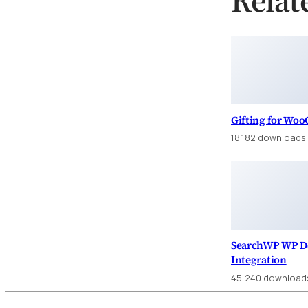
Gifting for Wo
18,182 downloads
SearchWP WP D
Integration
45,240 download