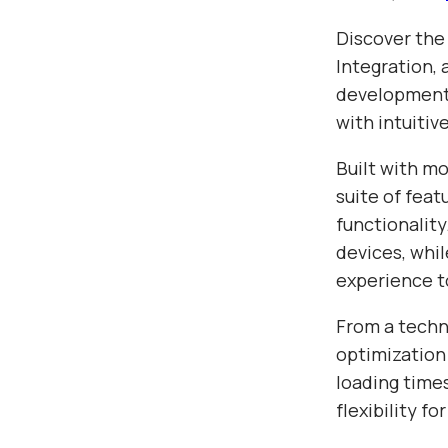
Discover the
Integration,
development.
with intuitiv
Built with m
suite of fea
functionalit
devices, whil
experience t
From a techn
optimization
loading time
flexibility f