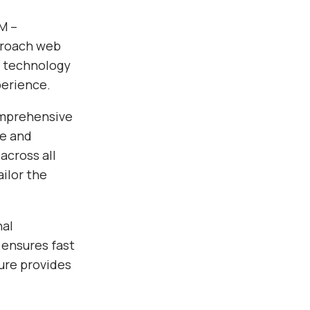
M –
pproach web
e technology
perience.
omprehensive
ce and
across all
ilor the
nal
 ensures fast
ure provides