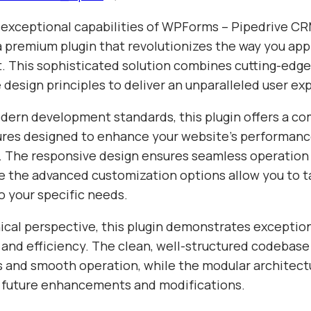
 exceptional capabilities of WPForms – Pipedrive CR
 a premium plugin that revolutionizes the way you a
 This sophisticated solution combines cutting-edg
e design principles to deliver an unparalleled user ex
odern development standards, this plugin offers a c
tures designed to enhance your website's performan
y. The responsive design ensures seamless operation 
e the advanced customization options allow you to ta
o your specific needs.
ical perspective, this plugin demonstrates exceptio
 and efficiency. The clean, well-structured codebase
s and smooth operation, while the modular architect
or future enhancements and modifications.