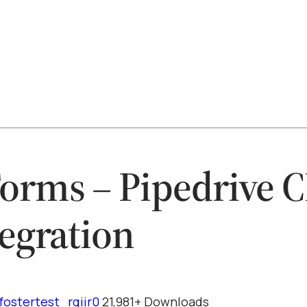
rms – Pipedrive 
tegration
fostertest_rqiir0
21,981+ Downloads