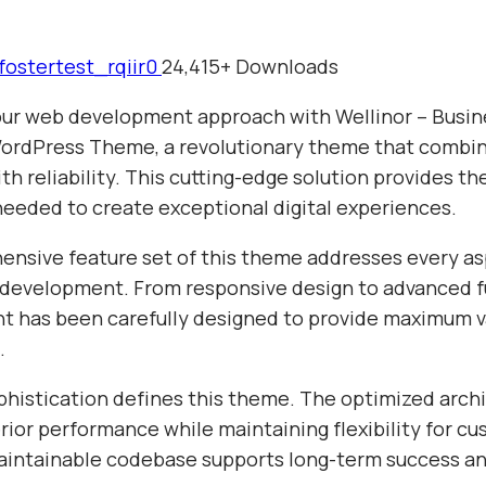
fostertest_rqiir0
24,415+ Downloads
ur web development approach with Wellinor – Busin
ordPress Theme, a revolutionary theme that combi
th reliability. This cutting-edge solution provides th
needed to create exceptional digital experiences.
nsive feature set of this theme addresses every as
evelopment. From responsive design to advanced fu
t has been carefully designed to provide maximum v
.
phistication defines this theme. The optimized arch
ior performance while maintaining flexibility for cu
aintainable codebase supports long-term success a