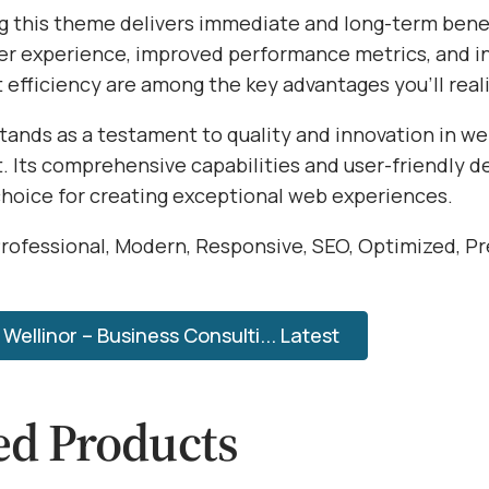
 this theme delivers immediate and long-term benef
r experience, improved performance metrics, and i
efficiency are among the key advantages you'll reali
tands as a testament to quality and innovation in w
 Its comprehensive capabilities and user-friendly d
choice for creating exceptional web experiences.
rofessional, Modern, Responsive, SEO, Optimized, P
ellinor – Business Consulti... Latest
ed Products