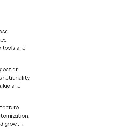
ess
nes
e tools and
pect of
nctionality,
alue and
itecture
stomization.
nd growth.