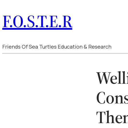
F.O.S.T.E.R
Friends Of Sea Turtles Education & Research
Well
Cons
The