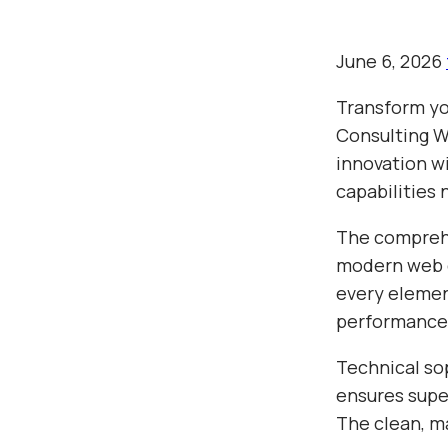
June 6, 2026
Transform yo
Consulting W
innovation wi
capabilities 
The comprehe
modern web d
every elemen
performance
Technical so
ensures super
The clean, m