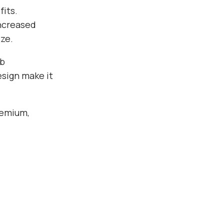
its.
ncreased
ze.
eb
esign make it
remium,