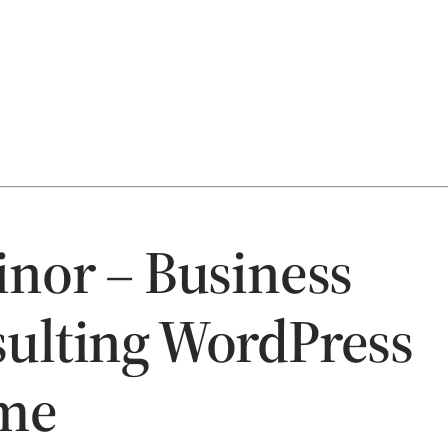
inor – Business
ulting WordPress
me