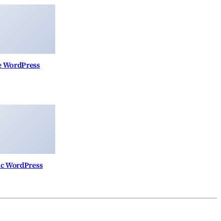
re WordPress
nic WordPress