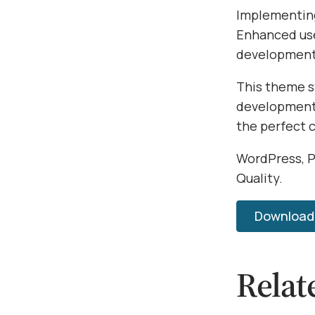
Implementing
Enhanced use
development 
This theme s
development.
the perfect 
WordPress, P
Quality.
Download W
Relat