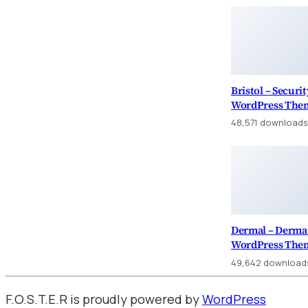
Bristol – Securi
WordPress The
48,571 downloads
Dermal – Dermat
WordPress The
49,642 download
F.O.S.T.E.R is proudly powered by
WordPress