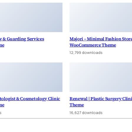
ty & Guarding Services
Majori – Minimal Fashion Sto
me
WooCommerce Theme
12,799 downloads
ologist & Cosmetology Clinic
Renewal | Plastic Surgery Cli
me
Theme
s
16,627 downloads