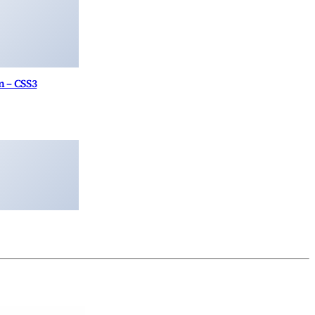
 – CSS3
Theme
Ninja Forms Highrise CRM
Darpan – News Magazine WordPress Theme
WooCommerce Stamps.com XML File Export