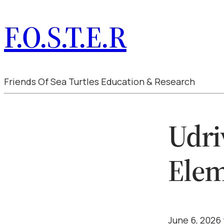
F.O.S.T.E.R
Friends Of Sea Turtles Education & Research
Udri
Elem
June 6, 2026