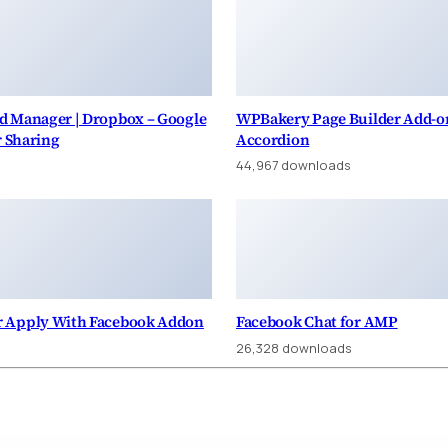
d Manager | Dropbox – Google
WPBakery Page Builder Add-on
r Sharing
Accordion
44,967 downloads
 Apply With Facebook Addon
Facebook Chat for AMP
26,328 downloads
taş Escort, Esenyurt Escort
Bursa Escort: İznik Escort, Nilüfer Escort, Gemlik Escort
Hello world!
10 Ways You Can Help Protect Sea Turtles
The Critical Role of Education in Marine Conservation
WPForms – Aweber
Ginza – Furniture Theme for WooCommerce WordPress
Nexbiz – IT Business and Services WordPress Theme
Mojito – Digital Agency WordPress Theme
WPFomify ConvertKit Addon
Easy Digital Downloads PayPal Pro and PayPal Express
HomeID - Real Estate WordPress 