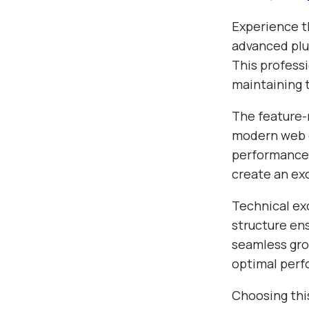
Experience t
advanced plu
This profess
maintaining 
The feature-r
modern web d
performance,
create an ex
Technical exc
structure en
seamless gro
optimal per
Choosing thi