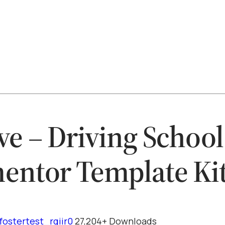
ve – Driving School
entor Template Ki
fostertest_rqiir0
27,204+ Downloads