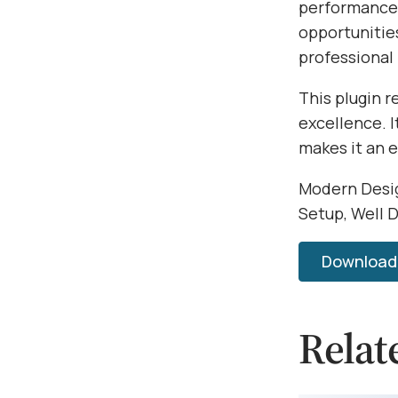
performance,
opportunitie
professional
This plugin 
excellence. 
makes it an 
Modern Desig
Setup, Well 
Download U
Relat