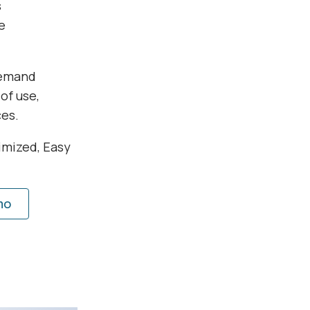
s
e
demand
of use,
ces.
imized, Easy
mo