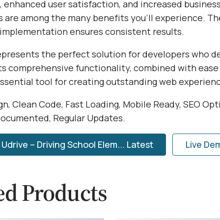
 enhanced user satisfaction, and increased busines
s are among the many benefits you'll experience. Th
 implementation ensures consistent results.
represents the perfect solution for developers who 
Its comprehensive functionality, combined with ease 
essential tool for creating outstanding web experien
n, Clean Code, Fast Loading, Mobile Ready, SEO Opt
Documented, Regular Updates.
drive – Driving School Elem... Latest
Live De
ed Products