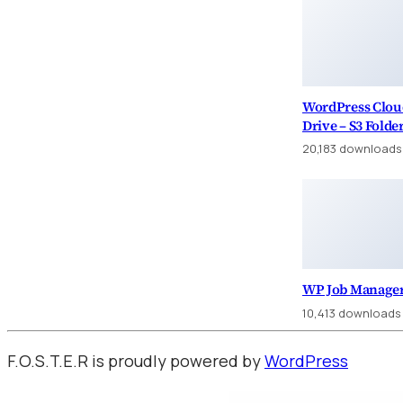
WordPress Clou
Drive – S3 Folde
20,183 downloads
WP Job Manager
10,413 downloads
F.O.S.T.E.R is proudly powered by
WordPress
WordPress Factory
Ankara Escort: Yenimahalle Escort, Pursaklar Escort, Çubuk Escort
İstanbul Escort: Sarıyer Escort, Beşik