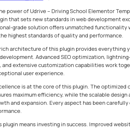
he power of Udrive – Driving School Elementor Templ
gin that sets new standards in web development exc
ional-grade solution offers unmatched functionality 
the highest standards of quality and performance.
ich architecture of this plugin provides everything 
evelopment. Advanced SEO optimization, lightning-
 and extensive customization capabilities work toge
ceptional user experience.
ellence is at the core of this plugin. The optimized
sures maximum efficiency, while the scalable design 
wth and expansion. Every aspect has been carefully 
formance.
s plugin means investing in success. Improved websi