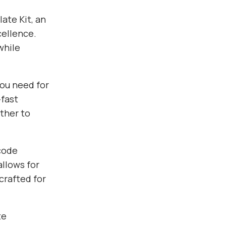
ate Kit, an
ellence.
while
you need for
fast
ther to
 code
allows for
crafted for
te