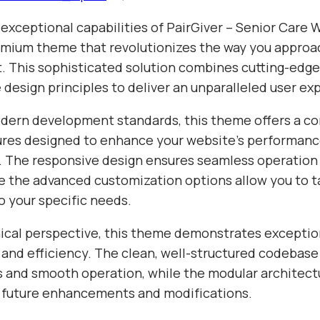
 exceptional capabilities of PairGiver – Senior Care
mium theme that revolutionizes the way you appro
 This sophisticated solution combines cutting-edg
e design principles to deliver an unparalleled user ex
odern development standards, this theme offers a 
tures designed to enhance your website's performan
y. The responsive design ensures seamless operation 
e the advanced customization options allow you to ta
o your specific needs.
ical perspective, this theme demonstrates exceptio
 and efficiency. The clean, well-structured codebase
s and smooth operation, while the modular architect
or future enhancements and modifications.