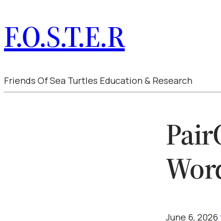
F.O.S.T.E.R
Friends Of Sea Turtles Education & Research
Pair
Wor
June 6, 2026