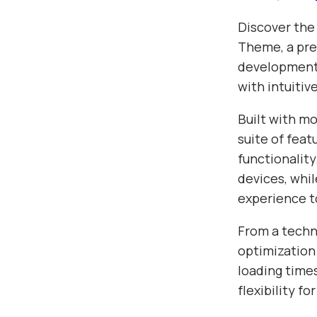
Discover the
Theme, a pre
development.
with intuitiv
Built with m
suite of fea
functionalit
devices, whil
experience t
From a techn
optimization
loading time
flexibility f