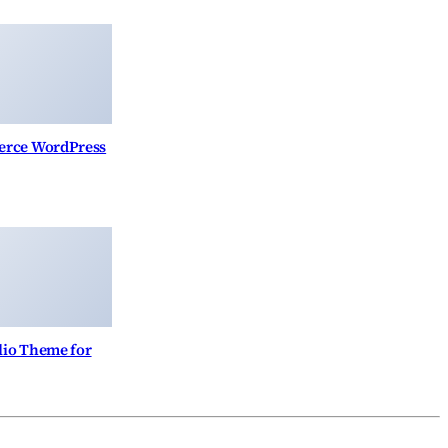
erce WordPress
lio Theme for