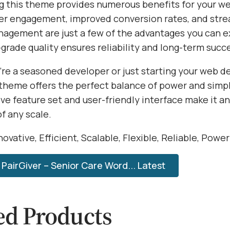
 this theme provides numerous benefits for your we
r engagement, improved conversion rates, and str
agement are just a few of the advantages you can e
grade quality ensures reliability and long-term succ
re a seasoned developer or just starting your web 
 theme offers the perfect balance of power and simpli
e feature set and user-friendly interface make it an
of any scale.
ovative, Efficient, Scalable, Flexible, Reliable, Powe
PairGiver – Senior Care Word... Latest
ed Products