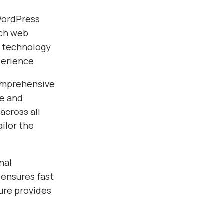
 WordPress
ach web
e technology
perience.
comprehensive
ce and
across all
ilor the
nal
 ensures fast
ure provides