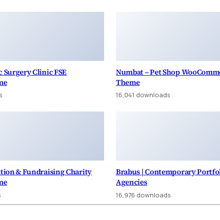
c Surgery Clinic FSE
Numbat – Pet Shop WooComm
me
Theme
s
16,041 downloads
ation & Fundraising Charity
Brabus | Contemporary Portfo
me
Agencies
s
16,976 downloads