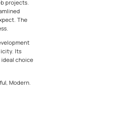
b projects.
eamlined
xpect. The
ess.
development
city. Its
 ideal choice
rful, Modern.