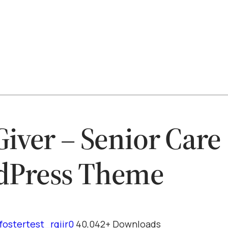
Giver – Senior Care
dPress Theme
fostertest_rqiir0
40,042+ Downloads