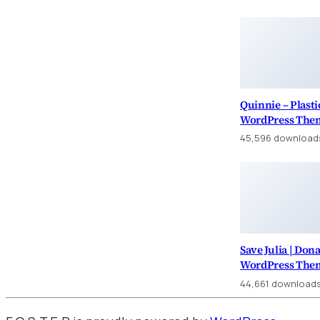
Quinnie – Plasti
WordPress The
45,596 download
Save Julia | Don
WordPress The
44,661 download