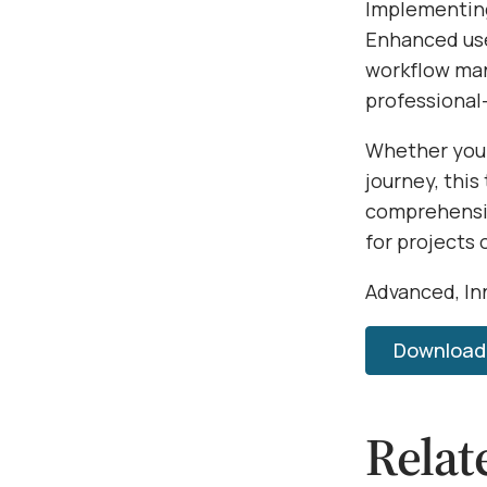
Implementing
Enhanced use
workflow man
professional-
Whether you'
journey, this
comprehensiv
for projects 
Advanced, Inn
Download 
Relat