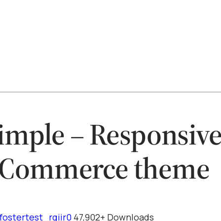
imple – Responsiv
Commerce theme
fostertest_rqiir0
47,902+ Downloads