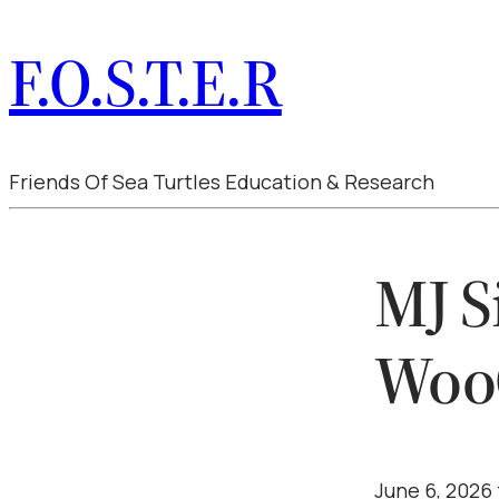
F.O.S.T.E.R
Friends Of Sea Turtles Education & Research
MJ S
Woo
June 6, 2026