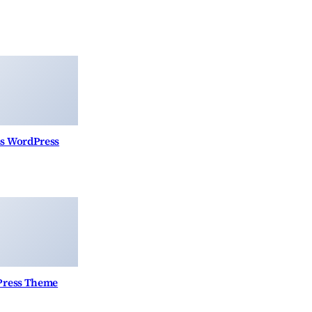
ss WordPress
Press Theme