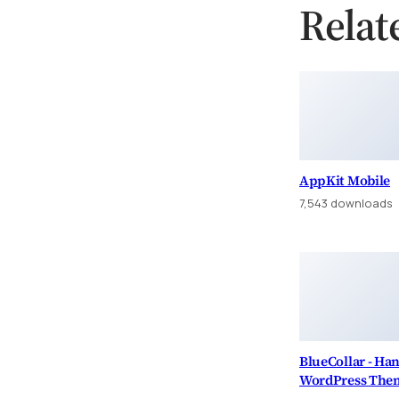
Relat
AppKit Mobile
7,543 downloads
BlueCollar - H
WordPress The