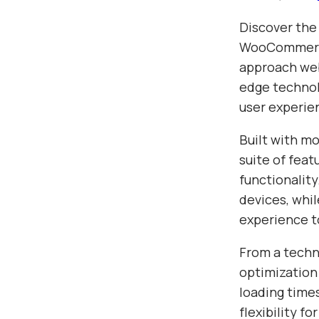
Discover the
WooCommerce
approach web
edge technolo
user experie
Built with m
suite of fea
functionalit
devices, whil
experience t
From a techn
optimization
loading time
flexibility f