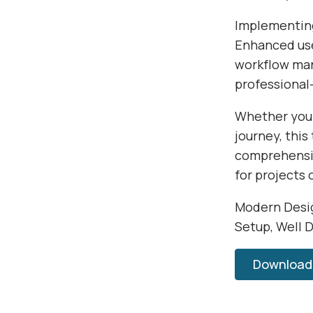
Implementing
Enhanced use
workflow man
professional-
Whether you'
journey, this
comprehensiv
for projects 
Modern Desig
Setup, Well 
Download 