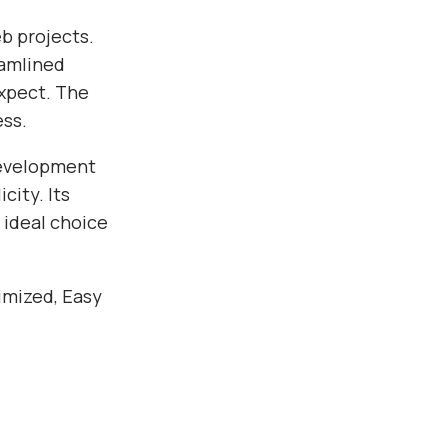
b projects.
eamlined
xpect. The
ess.
development
city. Its
 ideal choice
imized, Easy