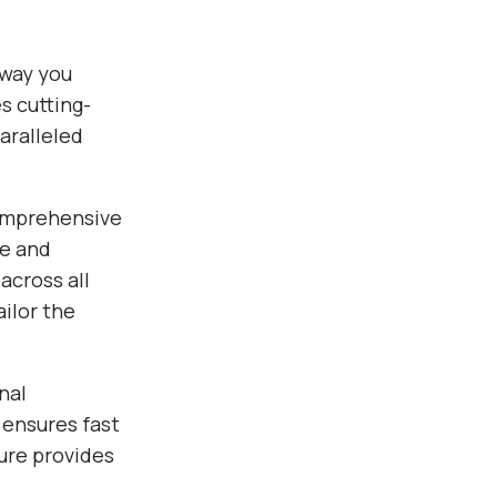
way you
s cutting-
aralleled
comprehensive
ce and
across all
ilor the
nal
 ensures fast
ure provides