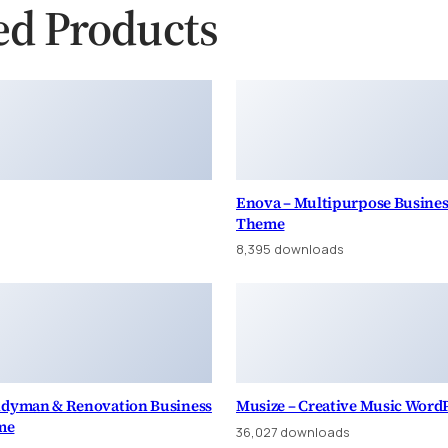
ed Products
Enova – Multipurpose Busine
Theme
8,395 downloads
andyman & Renovation Business
Musize – Creative Music Word
me
36,027 downloads