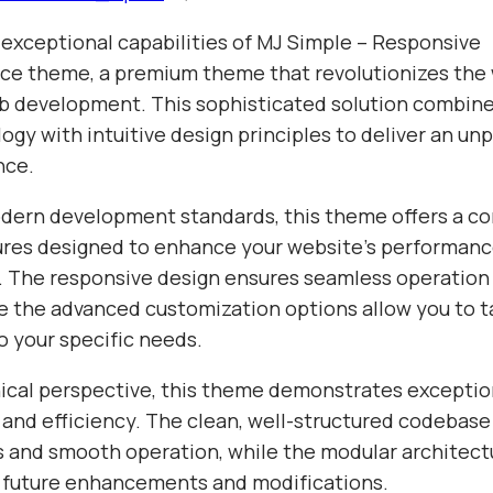
 exceptional capabilities of MJ Simple – Responsive
 theme, a premium theme that revolutionizes the 
 development. This sophisticated solution combine
gy with intuitive design principles to deliver an unp
nce.
odern development standards, this theme offers a 
tures designed to enhance your website's performan
y. The responsive design ensures seamless operation 
e the advanced customization options allow you to ta
o your specific needs.
ical perspective, this theme demonstrates exceptio
 and efficiency. The clean, well-structured codebase
s and smooth operation, while the modular architect
or future enhancements and modifications.