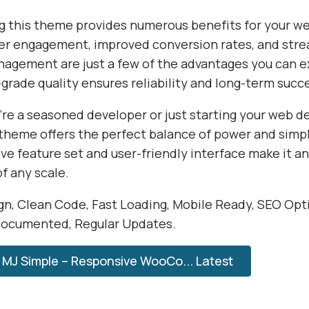
 this theme provides numerous benefits for your we
r engagement, improved conversion rates, and str
agement are just a few of the advantages you can e
grade quality ensures reliability and long-term succ
re a seasoned developer or just starting your web 
 theme offers the perfect balance of power and simpli
e feature set and user-friendly interface make it an
of any scale.
n, Clean Code, Fast Loading, Mobile Ready, SEO Opt
Documented, Regular Updates.
MJ Simple – Responsive WooCo... Latest