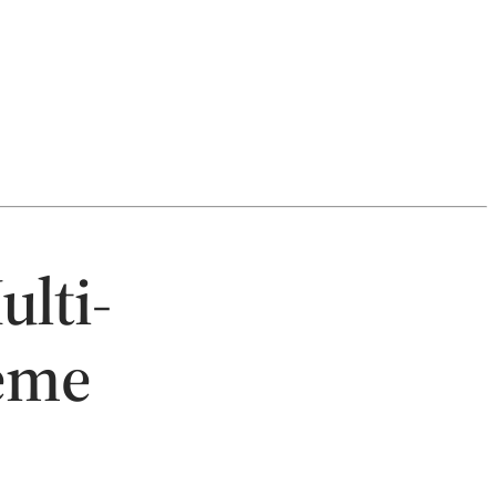
ulti-
eme