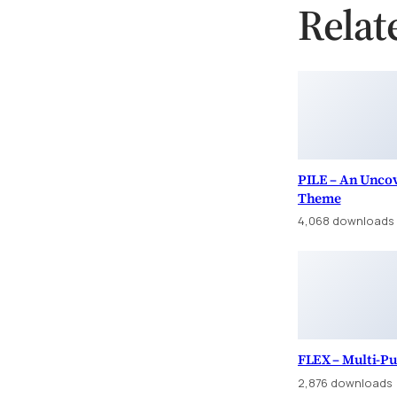
Relat
PILE – An Uncov
Theme
4,068 downloads
FLEX – Multi-P
2,876 downloads