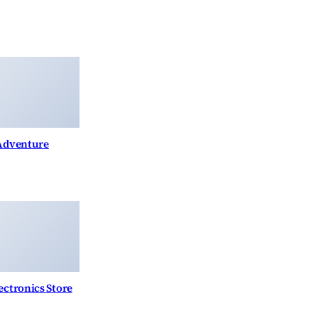
 Adventure
ctronics Store