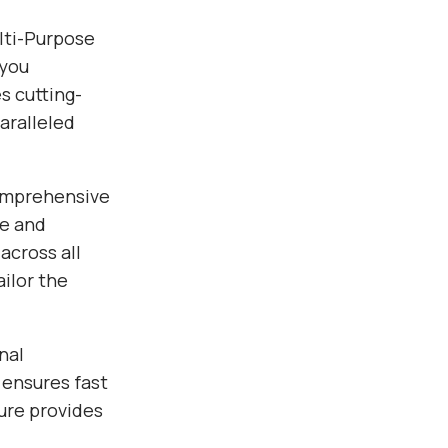
lti-Purpose
 you
s cutting-
aralleled
comprehensive
ce and
across all
ilor the
nal
 ensures fast
ure provides