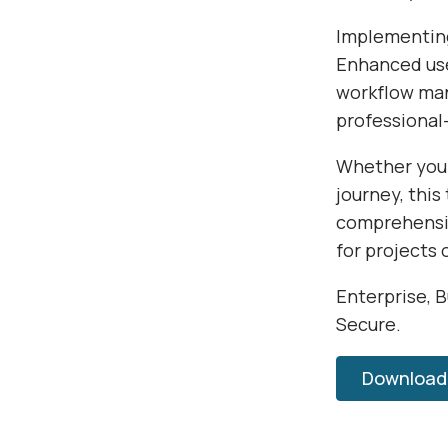
Implementing
Enhanced use
workflow man
professional-
Whether you'
journey, this
comprehensiv
for projects 
Enterprise, B
Secure.
Download 