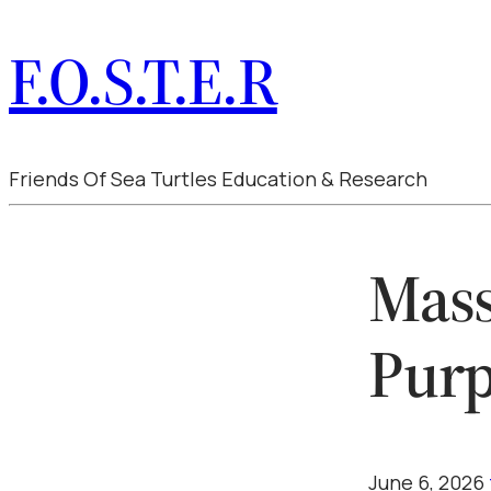
F.O.S.T.E.R
Friends Of Sea Turtles Education & Research
Mass
Purp
June 6, 2026