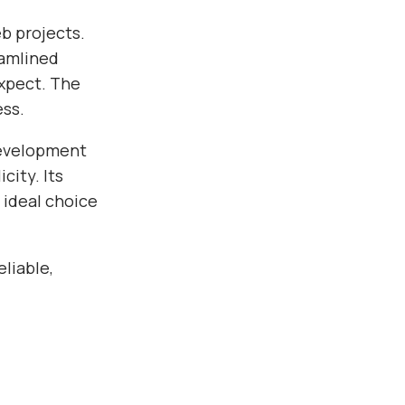
b projects.
eamlined
xpect. The
ess.
development
city. Its
 ideal choice
liable,