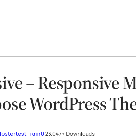
ive – Responsive M
ose WordPress Th
fostertest_rqiir0
23,047+ Downloads