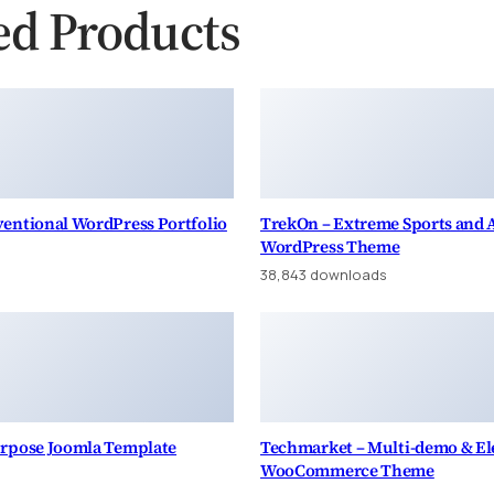
ed Products
entional WordPress Portfolio
TrekOn – Extreme Sports and
WordPress Theme
38,843 downloads
urpose Joomla Template
Techmarket – Multi-demo & Ele
WooCommerce Theme