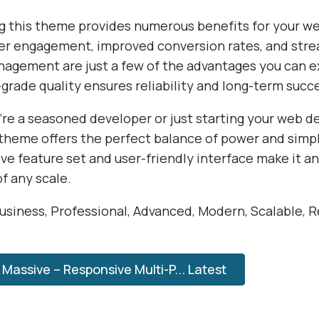
 this theme provides numerous benefits for your we
r engagement, improved conversion rates, and str
agement are just a few of the advantages you can e
grade quality ensures reliability and long-term succ
re a seasoned developer or just starting your web 
 theme offers the perfect balance of power and simpli
e feature set and user-friendly interface make it an
of any scale.
usiness, Professional, Advanced, Modern, Scalable, Re
Massive – Responsive Multi-P... Latest