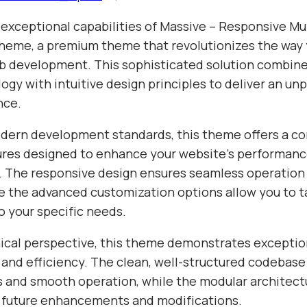
 exceptional capabilities of Massive – Responsive Mu
eme, a premium theme that revolutionizes the way
 development. This sophisticated solution combine
gy with intuitive design principles to deliver an unp
nce.
odern development standards, this theme offers a 
tures designed to enhance your website's performan
y. The responsive design ensures seamless operation 
e the advanced customization options allow you to ta
o your specific needs.
ical perspective, this theme demonstrates exceptio
 and efficiency. The clean, well-structured codebase
s and smooth operation, while the modular architect
or future enhancements and modifications.