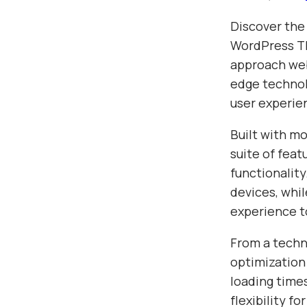
Discover the
WordPress Th
approach web
edge technolo
user experie
Built with m
suite of fea
functionalit
devices, whil
experience t
From a techn
optimization
loading time
flexibility f