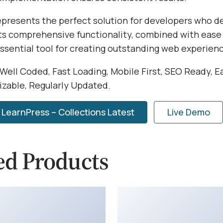
represents the perfect solution for developers who 
Its comprehensive functionality, combined with ease 
essential tool for creating outstanding web experien
 Well Coded, Fast Loading, Mobile First, SEO Ready, E
izable, Regularly Updated.
LearnPress – Collections Latest
Live Demo
ed Products