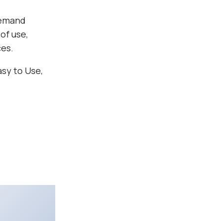
demand
of use,
ces.
asy to Use,