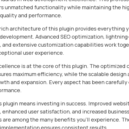
ers unmatched functionality while maintaining the hi
 quality and performance.
ich architecture of this plugin provides everything 
evelopment. Advanced SEO optimization, lightning-
 and extensive customization capabilities work toge
ceptional user experience.
ellence is at the core of this plugin. The optimized
sures maximum efficiency, while the scalable design 
wth and expansion. Every aspect has been carefully 
formance.
s plugin means investing in success. Improved websi
 enhanced user satisfaction, and increased busines
s are among the many benefits you'll experience. Th
 implementation ensures consistent results.