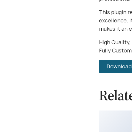
This plugin 
excellence. 
makes it an 
High Quality,
Fully Custom
Download 
Relat