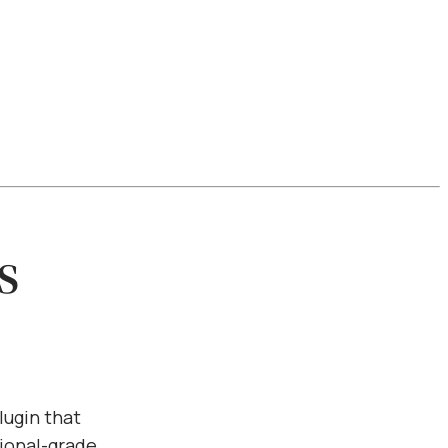
s
lugin that
ional-grade