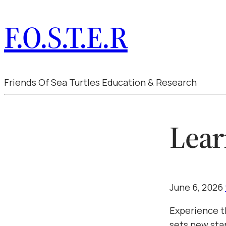
F.O.S.T.E.R
Friends Of Sea Turtles Education & Research
Lear
June 6, 2026
Experience t
sets new sta