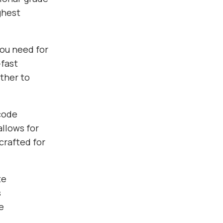
ghest
you need for
fast
ther to
 code
allows for
crafted for
te
s
e