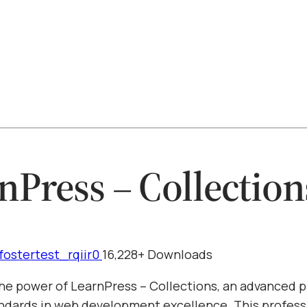
nPress – Collection
fostertest_rqiir0
16,228+ Downloads
he power of LearnPress – Collections, an advanced p
ndards in web development excellence. This profess