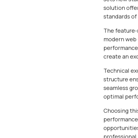
solution off
standards of
The feature-r
modern web d
performance,
create an ex
Technical exc
structure en
seamless gro
optimal per
Choosing thi
performance,
opportunitie
professional