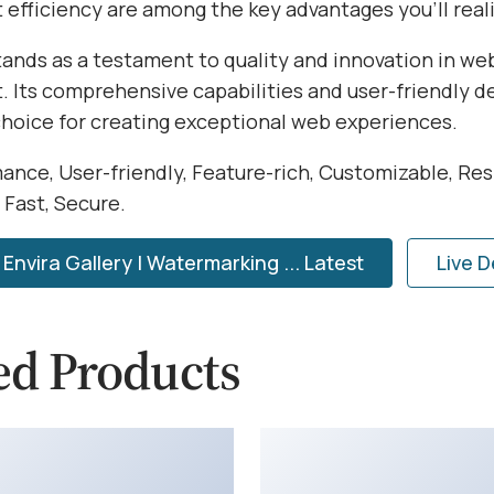
efficiency are among the key advantages you'll reali
tands as a testament to quality and innovation in we
 Its comprehensive capabilities and user-friendly d
choice for creating exceptional web experiences.
ance, User-friendly, Feature-rich, Customizable, Res
 Fast, Secure.
nvira Gallery | Watermarking ... Latest
Live 
ed Products