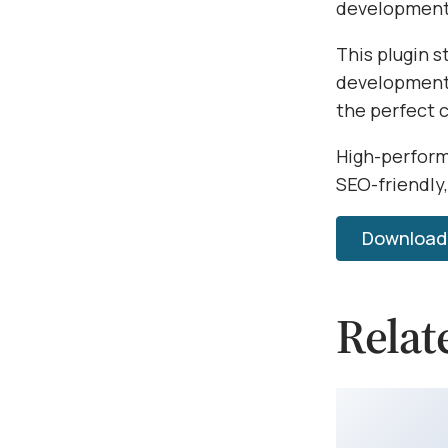
development 
This plugin s
development.
the perfect 
High-perform
SEO-friendly,
Download E
Relat