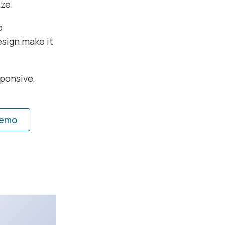
ze.
b
esign make it
ponsive,
Demo