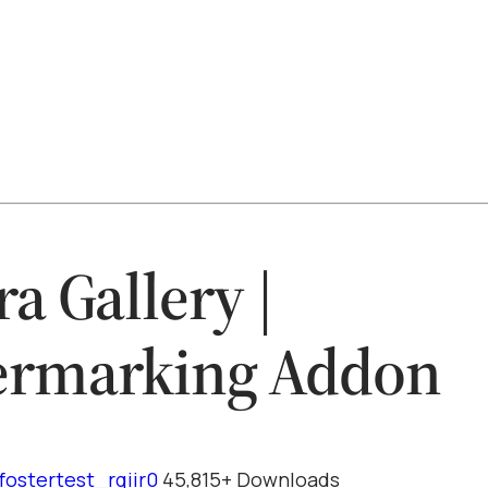
ra Gallery |
ermarking Addon
fostertest_rqiir0
45,815+ Downloads