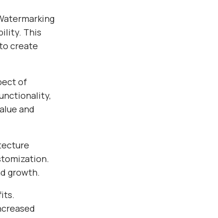
 Watermarking
ility. This
 to create
pect of
nctionality,
alue and
tecture
stomization.
nd growth.
its.
ncreased