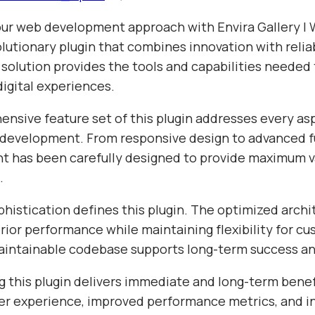
ur web development approach with Envira Gallery |
lutionary plugin that combines innovation with reliab
 solution provides the tools and capabilities needed
igital experiences.
nsive feature set of this plugin addresses every as
evelopment. From responsive design to advanced fu
t has been carefully designed to provide maximum v
.
histication defines this plugin. The optimized archi
ior performance while maintaining flexibility for cu
aintainable codebase supports long-term success a
 this plugin delivers immediate and long-term benef
r experience, improved performance metrics, and i