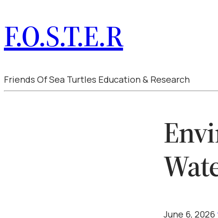
F.O.S.T.E.R
Friends Of Sea Turtles Education & Research
Envi
Wat
June 6, 2026