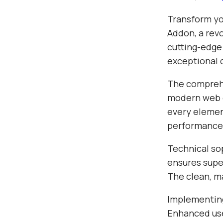
Transform yo
Addon, a revo
cutting-edge
exceptional d
The comprehe
modern web d
every elemen
performance
Technical sop
ensures super
The clean, m
Implementing
Enhanced use