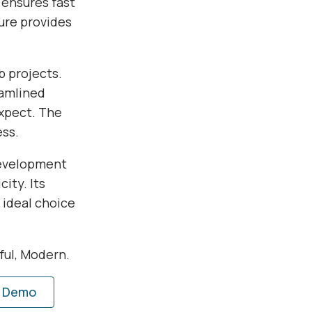
 ensures fast
ure provides
b projects.
eamlined
xpect. The
ess.
development
ity. Its
 ideal choice
rful, Modern.
e Demo