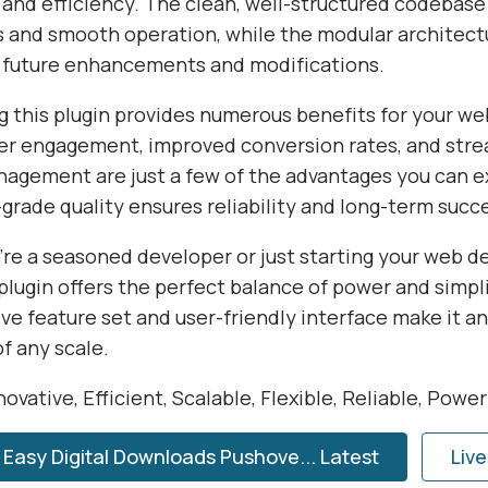
 and efficiency. The clean, well-structured codebase
s and smooth operation, while the modular architect
or future enhancements and modifications.
 this plugin provides numerous benefits for your we
r engagement, improved conversion rates, and str
agement are just a few of the advantages you can e
grade quality ensures reliability and long-term succ
re a seasoned developer or just starting your web 
 plugin offers the perfect balance of power and simplic
e feature set and user-friendly interface make it an
of any scale.
ovative, Efficient, Scalable, Flexible, Reliable, Powe
Easy Digital Downloads Pushove... Latest
Liv