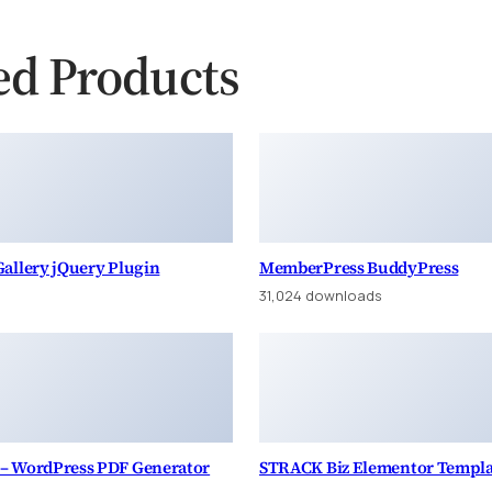
ed Products
allery jQuery Plugin
MemberPress BuddyPress
s
31,024 downloads
– WordPress PDF Generator
STRACK Biz Elementor Templa