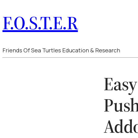
F.O.S.T.E.R
Friends Of Sea Turtles Education & Research
Easy
Push
Add