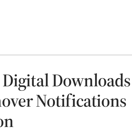
 Digital Downloads
over Notifications
on