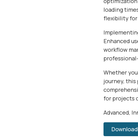
optimization
loading time
flexibility f
Implementing
Enhanced use
workflow man
professional-
Whether you'
journey, this
comprehensiv
for projects 
Advanced, Inn
Download 