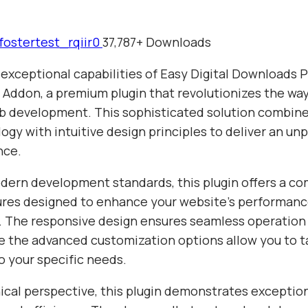
fostertest_rqiir0
37,787+ Downloads
 exceptional capabilities of Easy Digital Downloads 
s Addon, a premium plugin that revolutionizes the wa
 development. This sophisticated solution combine
gy with intuitive design principles to deliver an unp
nce.
odern development standards, this plugin offers a c
tures designed to enhance your website's performan
y. The responsive design ensures seamless operation 
e the advanced customization options allow you to ta
o your specific needs.
ical perspective, this plugin demonstrates exceptio