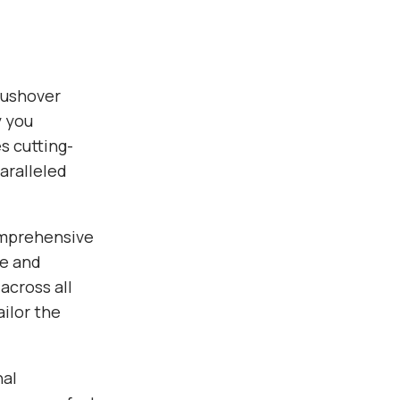
Pushover
y you
s cutting-
aralleled
omprehensive
ce and
across all
ilor the
nal