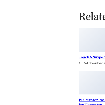
Relat
Touch N Swipe G
40,341 download
PDFMentor Pro 
for Elementor