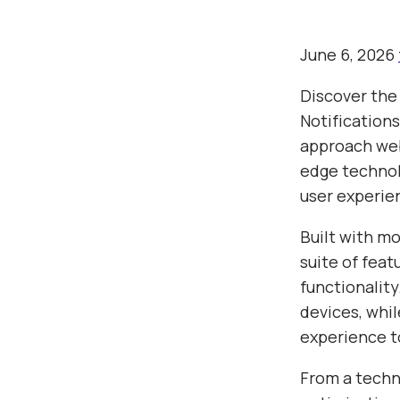
June 6, 2026
Discover the
Notification
approach web
edge technolo
user experie
Built with m
suite of fea
functionalit
devices, whil
experience t
From a techn