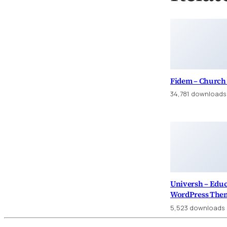
Fidem – Church
34,781 downloads
Universh – Edu
WordPress The
5,523 downloads