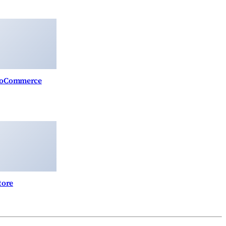
WooCommerce
tore