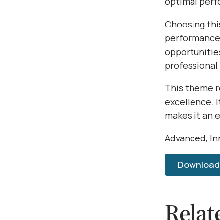
optimal per
Choosing thi
performance,
opportunitie
professional
This theme r
excellence. 
makes it an 
Advanced, Inn
Download 
Relat