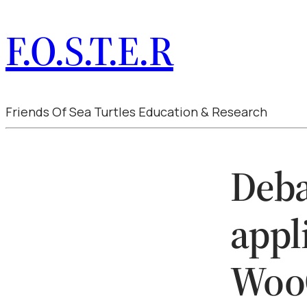
F.O.S.T.E.R
Friends Of Sea Turtles Education & Research
Deba
appl
Woo