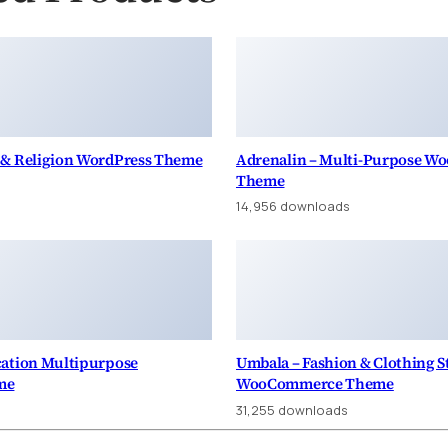
 & Religion WordPress Theme
Adrenalin – Multi-Purpose 
Theme
14,956 downloads
cation Multipurpose
Umbala – Fashion & Clothing S
me
WooCommerce Theme
31,255 downloads