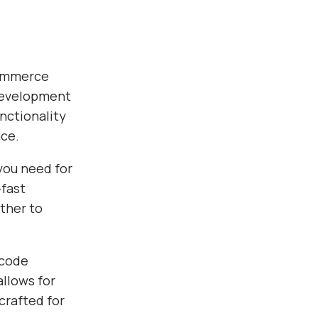
Commerce
development
nctionality
nce.
you need for
fast
ther to
 code
allows for
crafted for