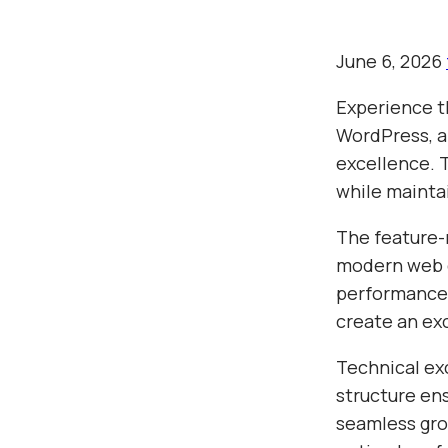
June 6, 2026
Experience 
WordPress, a
excellence. 
while mainta
The feature-
modern web d
performance,
create an ex
Technical ex
structure en
seamless gro