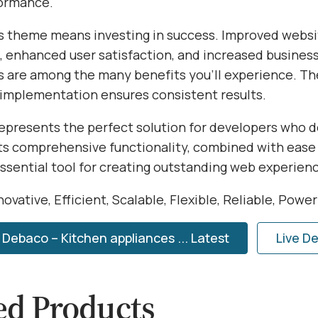
formance.
s theme means investing in success. Improved websi
 enhanced user satisfaction, and increased busines
s are among the many benefits you'll experience. Th
 implementation ensures consistent results.
epresents the perfect solution for developers who
Its comprehensive functionality, combined with ease 
essential tool for creating outstanding web experien
ovative, Efficient, Scalable, Flexible, Reliable, Powe
Debaco – Kitchen appliances ... Latest
Live D
ed Products