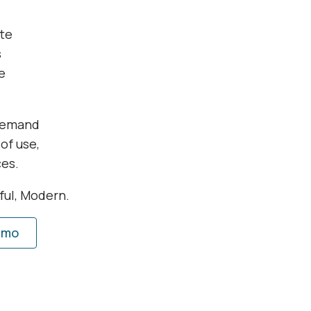
te
s
e
 demand
of use,
ces.
rful, Modern.
emo