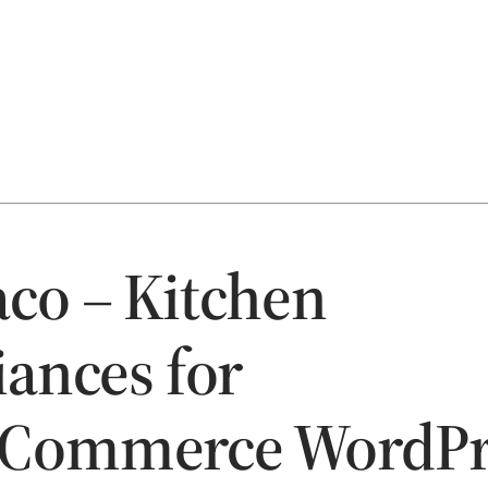
co – Kitchen
iances for
Commerce WordPr