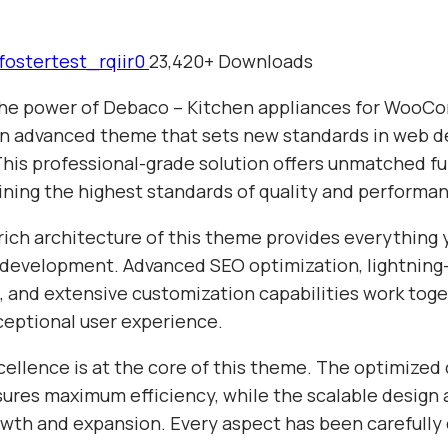
fostertest_rqiir0
23,420+ Downloads
the power of Debaco – Kitchen appliances for Woo
n advanced theme that sets new standards in web 
This professional-grade solution offers unmatched fu
ining the highest standards of quality and performa
rich architecture of this theme provides everything 
evelopment. Advanced SEO optimization, lightning-
 and extensive customization capabilities work toge
ceptional user experience.
cellence is at the core of this theme. The optimized
sures maximum efficiency, while the scalable design 
wth and expansion. Every aspect has been carefully 