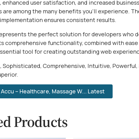
 enhanced user satisfaction, and increased busines
s are among the many benefits you'll experience. Th
 implementation ensures consistent results.
epresents the perfect solution for developers who
Its comprehensive functionality, combined with ease 
essential tool for creating outstanding web experien
, Sophisticated, Comprehensive, Intuitive, Powerful,
perior.
Accu – Healthcare, Massage W... Latest
ed Products