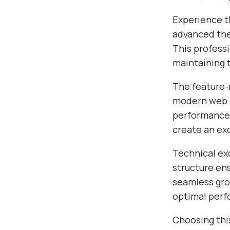
Experience t
advanced the
This profess
maintaining 
The feature-
modern web d
performance,
create an ex
Technical ex
structure en
seamless gro
optimal per
Choosing thi