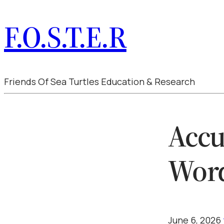
F.O.S.T.E.R
Friends Of Sea Turtles Education & Research
Accu
Wor
June 6, 2026