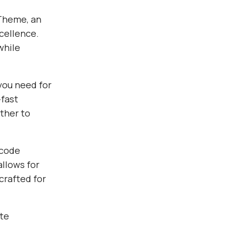
Theme, an
cellence.
while
you need for
fast
ther to
 code
allows for
crafted for
te