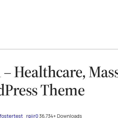
 – Healthcare, Mas
dPress Theme
fostertest_rqiir0
36,734+ Downloads