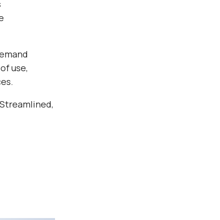
s
e
 demand
of use,
ces.
 Streamlined,