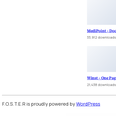
MediPoint – Do
33,912 downloads
Winst – One Pa
21,438 downloads
F.O.S.T.E.R is proudly powered by
WordPress
WordPress Factory
Ankara Escort: Yenimahalle Escort, Pursaklar Escort, Çubuk Escort
İstanbul Es