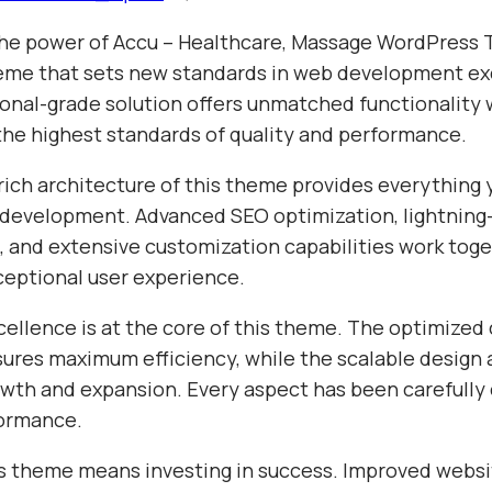
he power of Accu – Healthcare, Massage WordPress 
me that sets new standards in web development ex
ional-grade solution offers unmatched functionality 
the highest standards of quality and performance.
rich architecture of this theme provides everything 
evelopment. Advanced SEO optimization, lightning-
 and extensive customization capabilities work toge
ceptional user experience.
cellence is at the core of this theme. The optimized
sures maximum efficiency, while the scalable design 
wth and expansion. Every aspect has been carefully 
formance.
s theme means investing in success. Improved websi