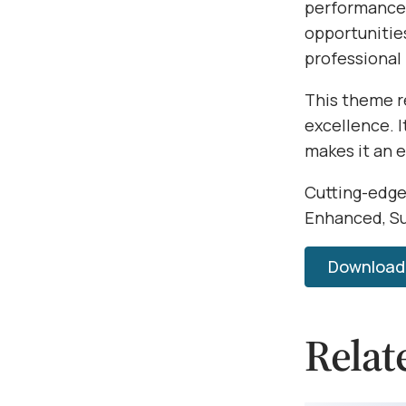
performance,
opportunitie
professional
This theme r
excellence. 
makes it an 
Cutting-edge
Enhanced, Su
Download 
Relat